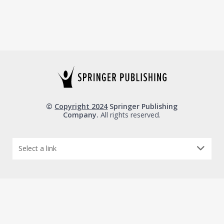
©
Copyright 2024
Springer Publishing
Company.
All rights reserved.
Select a link