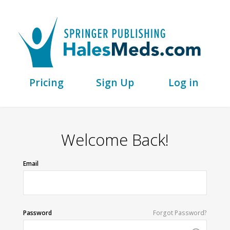
Pricing
Sign Up
Log in
Welcome Back!
Email
Password
Forgot Password?