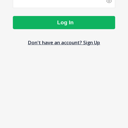
Log In
Don't have an account? Sign Up