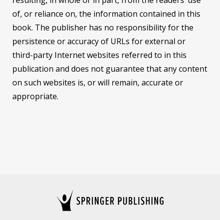
of, or reliance on, the information contained in this
book. The publisher has no responsibility for the
persistence or accuracy of URLs for external or
third-party Internet websites referred to in this
publication and does not guarantee that any content
on such websites is, or will remain, accurate or
appropriate.