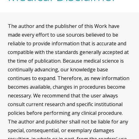
The author and the publisher of this Work have
made every effort to use sources believed to be
reliable to provide information that is accurate and
compatible with the standards generally accepted at
the time of publication. Because medical science is
continually advancing, our knowledge base
continues to expand. Therefore, as new information
becomes available, changes in procedures become
necessary. We recommend that the user always
consult current research and specific institutional
policies before performing any clinical procedure.
The author and publisher shall not be liable for any
special, consequential, or exemplary damages
resulting, in whole or in part, from the readers’ use