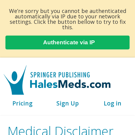
We’re sorry but you cannot be authenticated
automatically via IP due to your network
settings. Click the button bellow to try to fix
this.
Authenticate via IP
Pricing
Sign Up
Log in
Medical Disclaimer